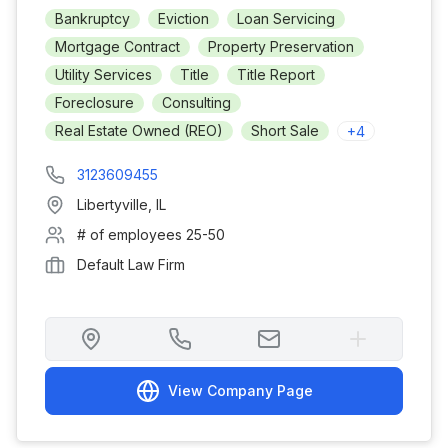
Bankruptcy
Eviction
Loan Servicing
Mortgage Contract
Property Preservation
Utility Services
Title
Title Report
Foreclosure
Consulting
Real Estate Owned (REO)
Short Sale
+
4
3123609455
Libertyville
,
IL
# of employees
25-50
Default Law Firm
View Company Page