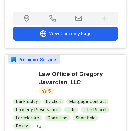
View Company Page
Premium+
Service
Law Office of Gregory
Javardian, LLC
5
Bankruptcy
Eviction
Mortgage Contract
Property Preservation
Title
Title Report
Foreclosure
Consulting
Short Sale
Realty
+
2