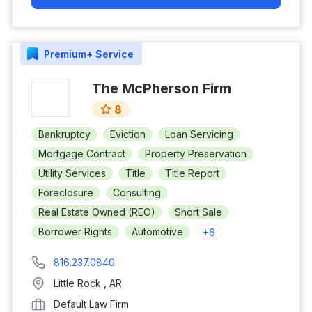
Premium+
Service
The McPherson Firm
8
Bankruptcy
Eviction
Loan Servicing
Mortgage Contract
Property Preservation
Utility Services
Title
Title Report
Foreclosure
Consulting
Real Estate Owned (REO)
Short Sale
Borrower Rights
Automotive
+
6
816.237.0840
Little Rock
,
AR
Default Law Firm