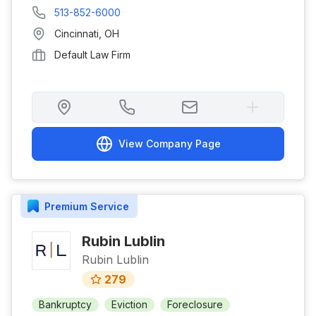
513-852-6000
Cincinnati
,
OH
Default Law Firm
View Company Page
Premium
Service
Rubin Lublin
Rubin Lublin
279
Bankruptcy
Eviction
Foreclosure