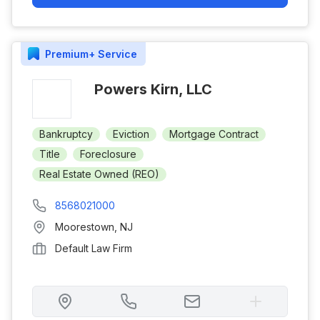
Premium+
Service
Powers Kirn, LLC
Bankruptcy
Eviction
Mortgage Contract
Title
Foreclosure
Real Estate Owned (REO)
8568021000
Moorestown
,
NJ
Default Law Firm