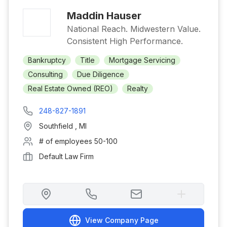
Maddin Hauser
National Reach. Midwestern Value.
Consistent High Performance.
Bankruptcy
Title
Mortgage Servicing
Consulting
Due Diligence
Real Estate Owned (REO)
Realty
248-827-1891
Southfield
,
MI
# of employees
50-100
Default Law Firm
View Company Page