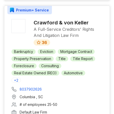
Premium+
Service
Crawford & von Keller
A Full-Service Creditors' Rights
And Litigation Law Firm
36
Bankruptcy
Eviction
Mortgage Contract
Property Preservation
Title
Title Report
Foreclosure
Consulting
Real Estate Owned (REO)
Automotive
+
2
8037902626
Columbia
,
SC
# of employees
25-50
Default Law Firm