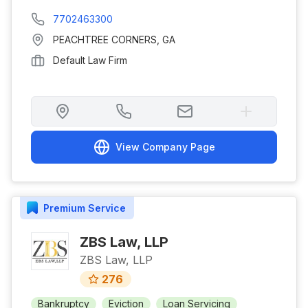
7702463300
PEACHTREE CORNERS
,
GA
Default Law Firm
View Company Page
Premium
Service
ZBS Law, LLP
ZBS Law, LLP
276
Bankruptcy
Eviction
Loan Servicing