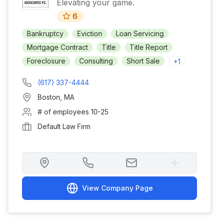
Elevating your game.
6
Bankruptcy
Eviction
Loan Servicing
Mortgage Contract
Title
Title Report
Foreclosure
Consulting
Short Sale
+
1
(617) 337-4444
Boston
,
MA
# of employees
10-25
Default Law Firm
View Company Page