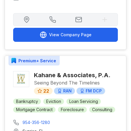
View Company Page
Premium+
Service
Kahane & Associates, P.A.
Seeing Beyond The Timelines
22
RAN
FM DCP
Bankruptcy
Eviction
Loan Servicing
Mortgage Contract
Foreclosure
Consulting
954-356-1280