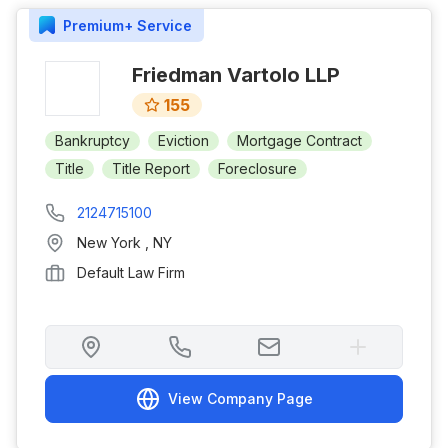
Premium+
Service
Friedman Vartolo LLP
155
Bankruptcy
Eviction
Mortgage Contract
Title
Title Report
Foreclosure
2124715100
New York
,
NY
Default Law Firm
View Company Page