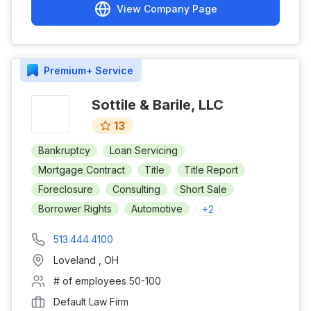
View Company Page
Premium+
Service
Sottile & Barile, LLC
13
Bankruptcy
Loan Servicing
Mortgage Contract
Title
Title Report
Foreclosure
Consulting
Short Sale
Borrower Rights
Automotive
+
2
513.444.4100
Loveland
,
OH
# of employees
50-100
Default Law Firm