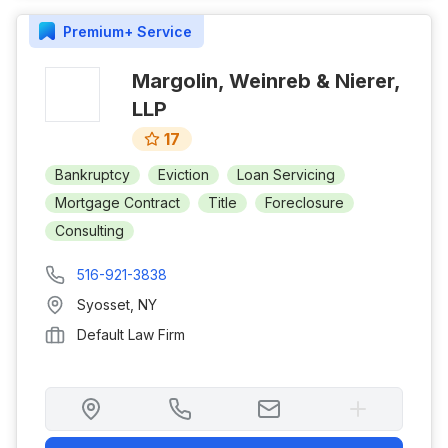
Premium+
Service
Margolin, Weinreb & Nierer,
LLP
17
Bankruptcy
Eviction
Loan Servicing
Mortgage Contract
Title
Foreclosure
Consulting
516-921-3838
Syosset
,
NY
Default Law Firm