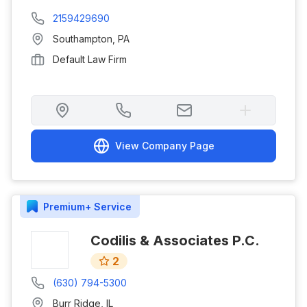
2159429690
Southampton
,
PA
Default Law Firm
View Company Page
Premium+
Service
Codilis & Associates P.C.
2
(630) 794-5300
Burr Ridge
,
IL