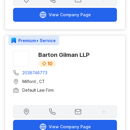
View Company Page
Premium+
Service
Barton Gilman LLP
10
2038746773
Milford
,
CT
Default Law Firm
View Company Page