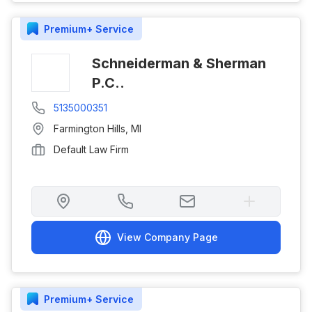
Premium+
Service
Schneiderman & Sherman
P.C..
5135000351
Farmington Hills
,
MI
Default Law Firm
View Company Page
Premium+
Service