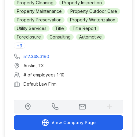
Property Cleaning
Property Inspection
Property Maintenance
Property Outdoor Care
Property Preservation
Property Winterization
Utility Services
Title
Title Report
Foreclosure
Consulting
Automotive
+
9
512.348.3190
Austin
,
TX
# of employees
1-10
Default Law Firm
View Company Page