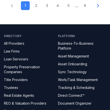
…
1
2
3
4
5
9
DIRECTORY
PLATFORM
All Providers
Business-To-Business
Platform
Law Firms
Asset Management
Loan Servicers
Asset Onboarding
Property Preservation
Companies
Sync Technology
Title Providers
Work/Task Management
Trustees
Tracking & Scheduling
Real Estate Agents
Direct Connect™
REO & Valuation Providers
Document Organizer