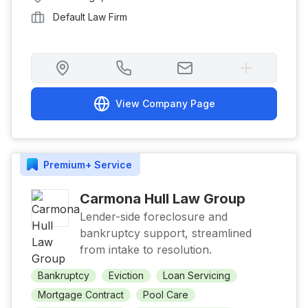
Default Law Firm
View Company Page
Premium+
Service
Carmona Hull Law Group
Lender-side foreclosure and
bankruptcy support, streamlined
from intake to resolution.
Bankruptcy
Eviction
Loan Servicing
Mortgage Contract
Pool Care