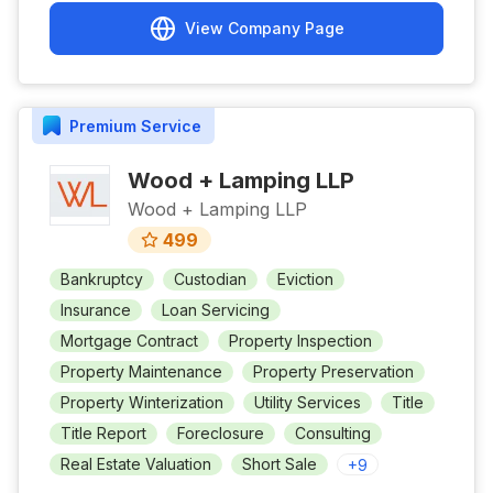
View Company Page
Premium
Service
Wood + Lamping LLP
Wood + Lamping LLP
499
Bankruptcy
Custodian
Eviction
Insurance
Loan Servicing
Mortgage Contract
Property Inspection
Property Maintenance
Property Preservation
Property Winterization
Utility Services
Title
Title Report
Foreclosure
Consulting
Real Estate Valuation
Short Sale
+
9