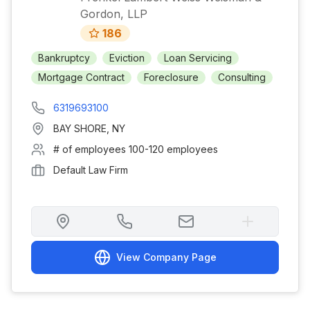
Gordon, LLP
186
Bankruptcy
Eviction
Loan Servicing
Mortgage Contract
Foreclosure
Consulting
6319693100
BAY SHORE
,
NY
# of employees
100-120 employees
Default Law Firm
View Company Page