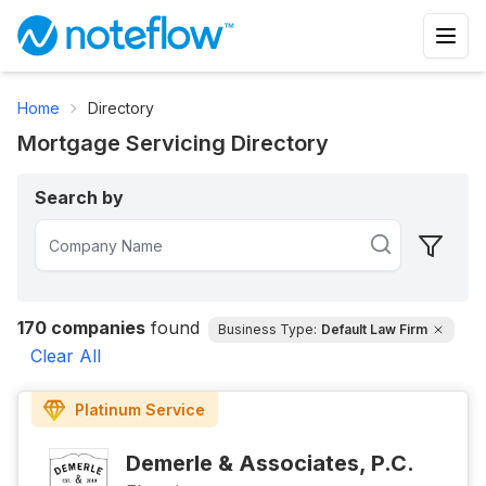
Home
Directory
Mortgage Servicing Directory
Search by
170
companies
found
Business Type:
Default Law Firm
Clear All
Platinum
Service
Demerle & Associates, P.C.