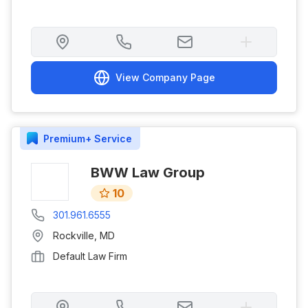
View Company Page
Premium+
Service
BWW Law Group
10
301.961.6555
Rockville
,
MD
Default Law Firm