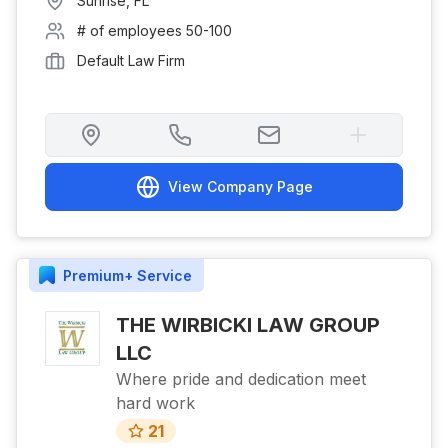
Sunrise
,
FL
# of employees
50-100
Default Law Firm
View Company Page
Premium+
Service
THE WIRBICKI LAW GROUP
LLC
Where pride and dedication meet
hard work
21