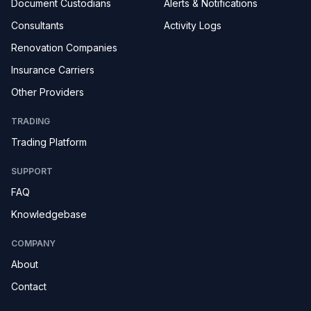
Document Custodians
Alerts & Notifications
Consultants
Activity Logs
Renovation Companies
Insurance Carriers
Other Providers
TRADING
Trading Platform
SUPPORT
FAQ
Knowledgebase
COMPANY
About
Contact