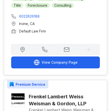
Title
Foreclosure
Consulting
6022826188
Irvine
,
CA
Default Law Firm
View Company Page
Premium
Service
Frenkel Lambert Weiss
Weisman & Gordon, LLP
Frenkel Lambert Weiss Weisman &