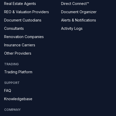
Real Estate Agents
Direct Connect™
REO & Valuation Providers
Document Organizer
Document Custodians
Alerts & Notifications
Consultants
Activity Logs
Renovation Companies
Insurance Carriers
Other Providers
TRADING
Trading Platform
SUPPORT
FAQ
Knowledgebase
COMPANY