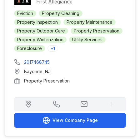
First Allegiance
Eviction
Property Cleaning
Property Inspection
Property Maintenance
Property Outdoor Care
Property Preservation
Property Winterization
Utility Services
Foreclosure
+
1
2017468745
Bayonne
,
NJ
Property Preservation
View Company Page