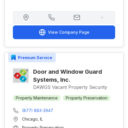
View Company Page
Premium
Service
Door and Window Guard
Systems, Inc.
DAWGS Vacant Property Security
Property Maintenance
Property Preservation
(877) 883-2947
Chicago
,
IL
Property Preservation