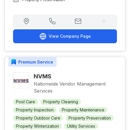
View Company Page
Premium
Service
NVMS
Nationwide Vendor Management
Services
Pool Care
Property Cleaning
Property Inspection
Property Maintenance
Property Outdoor Care
Property Preservation
Property Winterization
Utility Services