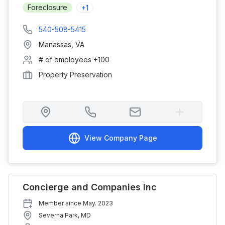
Foreclosure
+
1
540-508-5415
Manassas
,
VA
# of employees
+100
Property Preservation
View Company Page
Concierge and Companies Inc
Member since
May. 2023
Severna Park
,
MD