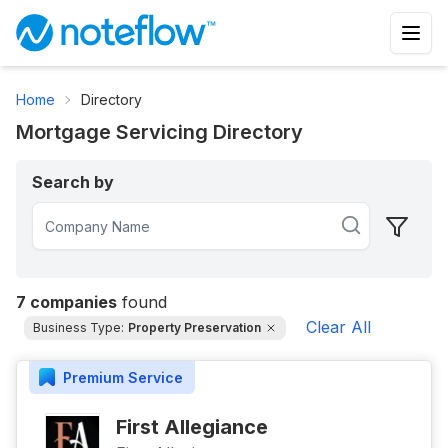
Home
Directory
Mortgage Servicing Directory
Search by
7
companies
found
Clear All
Business Type:
Property Preservation
Premium
Service
First Allegiance