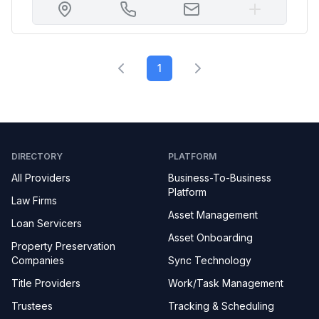
1
DIRECTORY
PLATFORM
All Providers
Business-To-Business
Platform
Law Firms
Asset Management
Loan Servicers
Asset Onboarding
Property Preservation
Companies
Sync Technology
Title Providers
Work/Task Management
Trustees
Tracking & Scheduling