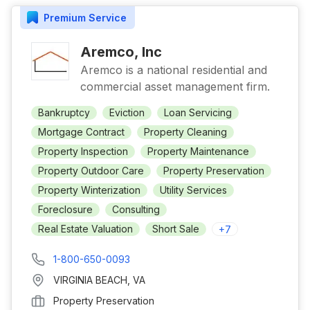
Premium
Service
Aremco, Inc
Aremco is a national residential and
commercial asset management firm.
Bankruptcy
Eviction
Loan Servicing
Mortgage Contract
Property Cleaning
Property Inspection
Property Maintenance
Property Outdoor Care
Property Preservation
Property Winterization
Utility Services
Foreclosure
Consulting
Real Estate Valuation
Short Sale
+
7
1-800-650-0093
VIRGINIA BEACH
,
VA
Property Preservation