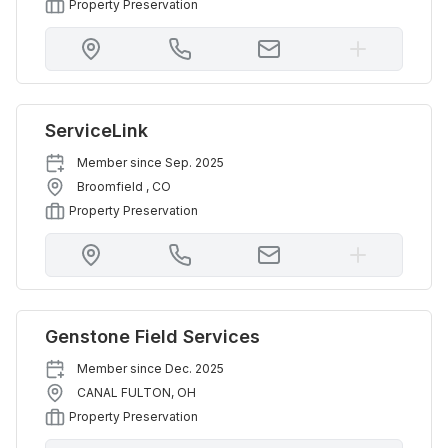
Property Preservation
ServiceLink
Member since
Sep. 2025
Broomfield
,
CO
Property Preservation
Genstone Field Services
Member since
Dec. 2025
CANAL FULTON
,
OH
Property Preservation