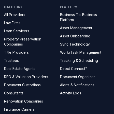
DIRECTORY
PLATFORM
All Providers
Business-To-Business
Platform
Law Firms
Asset Management
Loan Servicers
Asset Onboarding
Property Preservation
Companies
Sync Technology
Title Providers
Work/Task Management
Trustees
Tracking & Scheduling
Real Estate Agents
Direct Connect™
REO & Valuation Providers
Document Organizer
Document Custodians
Alerts & Notifications
Consultants
Activity Logs
Renovation Companies
Insurance Carriers