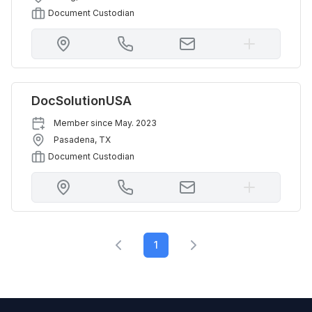
Document Custodian
DocSolutionUSA
Member since
May. 2023
Pasadena
,
TX
Document Custodian
1