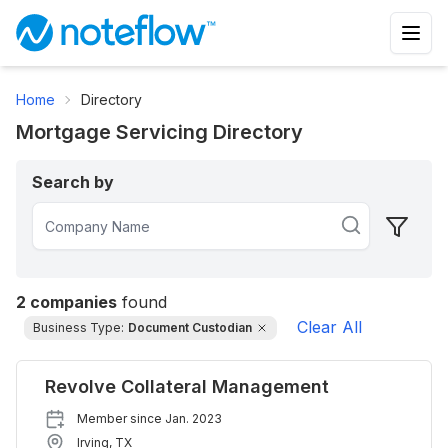
Home
Directory
Mortgage Servicing Directory
Search by
2
companies
found
Clear All
Business Type:
Document Custodian
Revolve Collateral Management
Member since
Jan. 2023
Irving
,
TX