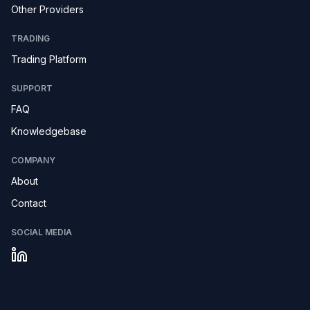
Other Providers
TRADING
Trading Platform
SUPPORT
FAQ
Knowledgebase
COMPANY
About
Contact
SOCIAL MEDIA