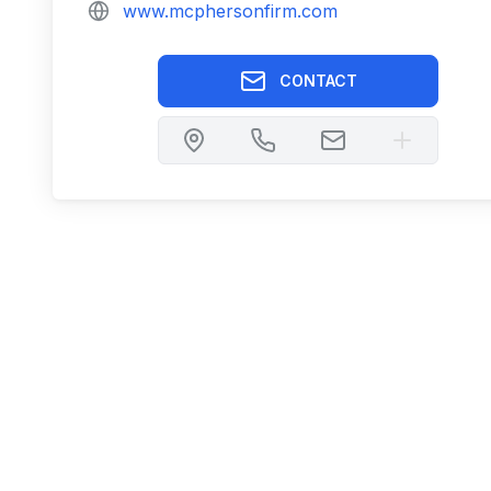
www.mcphersonfirm.com
CONTACT