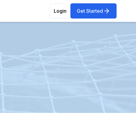
Login
Get Started