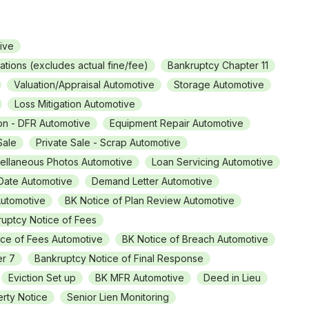
ive
rations (excludes actual fine/fee)
Bankruptcy Chapter 11
Valuation/Appraisal Automotive
Storage Automotive
Loss Mitigation Automotive
on - DFR Automotive
Equipment Repair Automotive
Sale
Private Sale - Scrap Automotive
ellaneous Photos Automotive
Loan Servicing Automotive
 Date Automotive
Demand Letter Automotive
Automotive
BK Notice of Plan Review Automotive
uptcy Notice of Fees
ice of Fees Automotive
BK Notice of Breach Automotive
er 7
Bankruptcy Notice of Final Response
Eviction Set up
BK MFR Automotive
Deed in Lieu
rty Notice
Senior Lien Monitoring