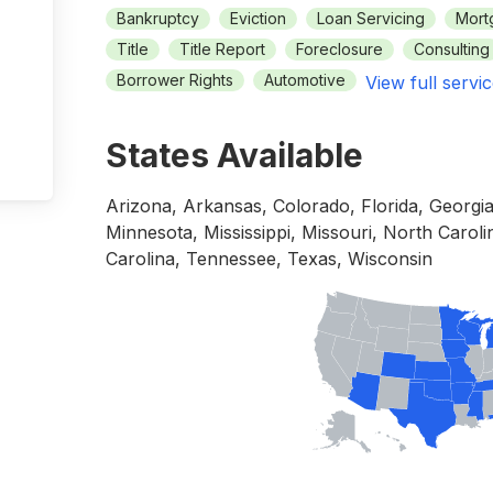
Bankruptcy
Eviction
Loan Servicing
Mort
Title
Title Report
Foreclosure
Consulting
Borrower Rights
Automotive
View full servic
States Available
Arizona, Arkansas, Colorado, Florida, Georgi
Minnesota, Mississippi, Missouri, North Carol
Carolina, Tennessee, Texas, Wisconsin