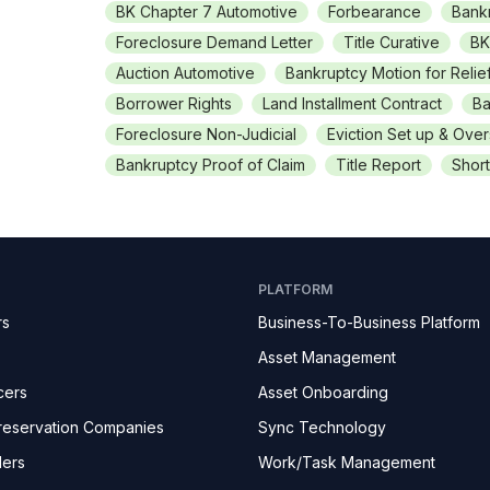
BK Chapter 7 Automotive
Forbearance
Bank
Foreclosure Demand Letter
Title Curative
BK
Auction Automotive
Bankruptcy Motion for Relie
Borrower Rights
Land Installment Contract
Ba
Foreclosure Non-Judicial
Eviction Set up & Over
Bankruptcy Proof of Claim
Title Report
Short
PLATFORM
rs
Business-To-Business Platform
Asset Management
cers
Asset Onboarding
reservation Companies
Sync Technology
ders
Work/Task Management