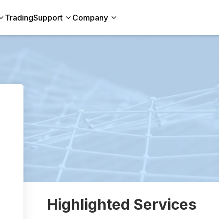
Trading
Support
Company
Highlighted Services