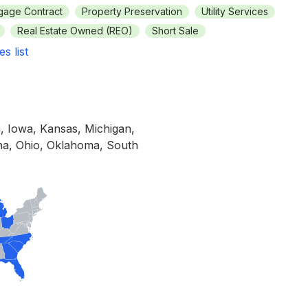
gage Contract
Property Preservation
Utility Services
Real Estate Owned (REO)
Short Sale
es list
a, Iowa, Kansas, Michigan,
ina, Ohio, Oklahoma, South