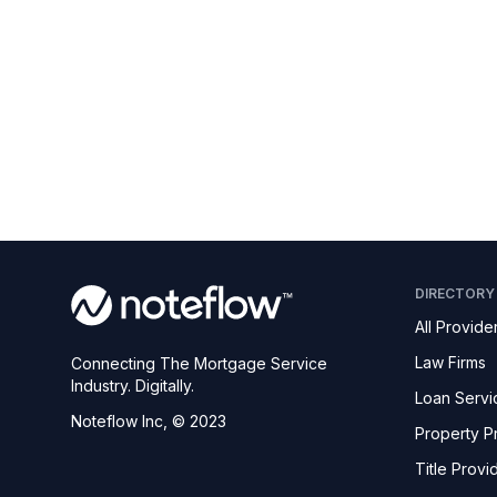
DIRECTORY
All Provide
Law Firms
Connecting The Mortgage Service
Industry. Digitally.
Loan Servi
Noteflow Inc, © 2023
Property P
Title Provi