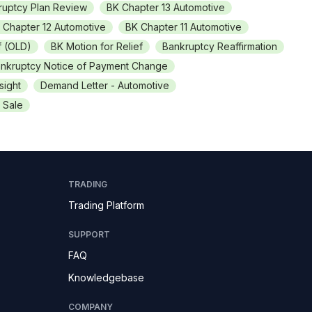
ruptcy Plan Review
BK Chapter 13 Automotive
 Chapter 12 Automotive
BK Chapter 11 Automotive
f (OLD)
BK Motion for Relief
Bankruptcy Reaffirmation
nkruptcy Notice of Payment Change
sight
Demand Letter - Automotive
 Sale
TRADING
Trading Platform
SUPPORT
FAQ
Knowledgebase
COMPANY