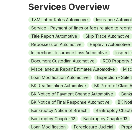
Services Overview
T&M Labor Rates Automotive
Insurance Automot
Service - Payment of fines or fees related to regist
Title Report Automotive
Skip Trace Automotive
Repossession Automotive
Replevin Automotive
Inspection - Insurance Loss Automotive
Inspecti
Document Custodian Automotive
REO Property 
Miscellaneous Repair Estimates Automotive
Misc
Loan Modification Automotive
Inspection - Sale
BK Reaffirmation Automotive
BK Proof of Claim 
BK Notice of Payment Change Automotive
Bankr
BK Notice of Final Response Automotive
BK Not
Bankruptcy Notice of Breach
Bankruptcy Chapt
Bankruptcy Chapter 12
Bankruptcy Chapter 13
Loan Modification
Foreclosure Judicial
Prope