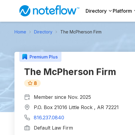
Directory
Platform
Home
Directory
The McPherson Firm
Premium Plus
The McPherson Firm
8
Member since
Nov. 2025
P.O. Box 21016 Little Rock , AR 72221
816.237.0840
Default Law Firm