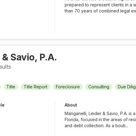
prepared to represent clients in a 
than 70 years of combined legal ex
 & Savio, P.A.
sults
Title
Title Report
Foreclosure
Consulting
Due Dili
ble
About
Manganelli, Leider & Savio, P.A. is a
Florida, focused in the areas of res
and debt collection. As a bouti...