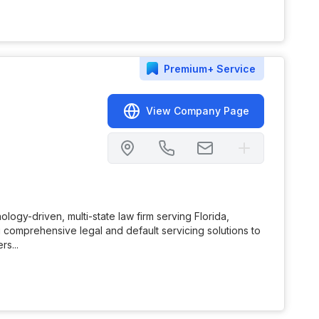
Premium+
Service
View Company Page
ology-driven, multi-state law firm serving Florida,
comprehensive legal and default servicing solutions to
rs...