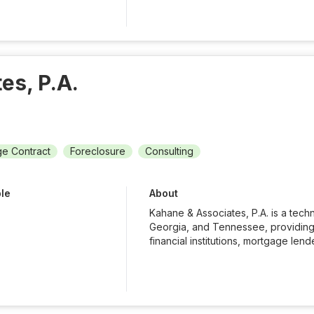
es, P.A.
e Contract
Foreclosure
Consulting
ble
About
Kahane & Associates, P.A. is a techn
Georgia, and Tennessee, providing 
financial institutions, mortgage lende