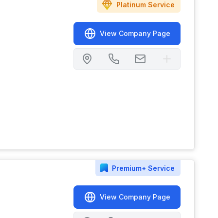
Platinum
Service
View Company Page
Premium+
Service
View Company Page