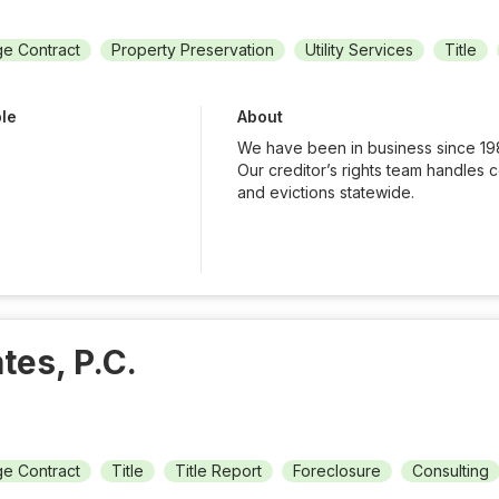
e Contract
Property Preservation
Utility Services
Title
ble
About
We have been in business since 19
Our creditor’s rights team handles 
and evictions statewide.
tes, P.C.
e Contract
Title
Title Report
Foreclosure
Consulting