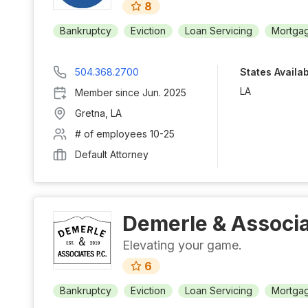
8
Bankruptcy
Eviction
Loan Servicing
Mortgag
504.368.2700
States Availa
LA
Member since
Jun. 2025
Gretna
,
LA
# of employees
10-25
Default Attorney
Demerle & Associa
Elevating your game.
6
Bankruptcy
Eviction
Loan Servicing
Mortgag