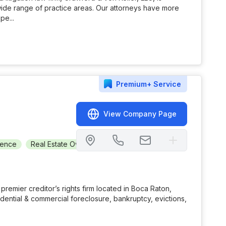
wide range of practice areas. Our attorneys have more
pe...
Premium+
Service
View Company Page
gence
Real Estate Owned (REO)
Short Sale
Realty
Bor
 premier creditor’s rights firm located in Boca Raton,
idential & commercial foreclosure, bankruptcy, evictions,