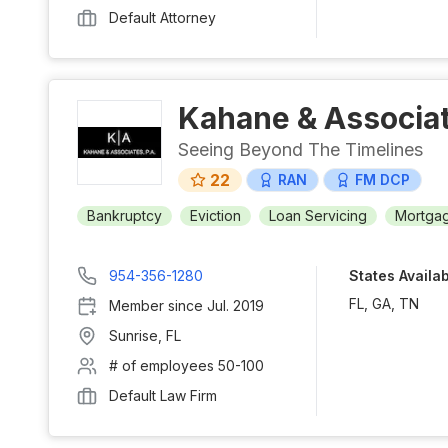
Default Attorney
Kahane & Associat
Seeing Beyond The Timelines
22
RAN
FM DCP
Bankruptcy
Eviction
Loan Servicing
Mortgag
954-356-1280
States Availa
FL, GA, TN
Member since
Jul. 2019
Sunrise
,
FL
# of employees
50-100
Default Law Firm