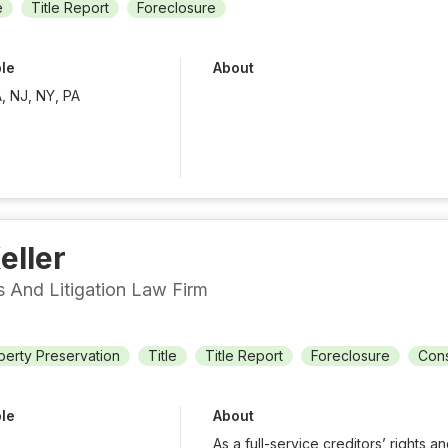
e
Title Report
Foreclosure
ble
About
, NJ, NY, PA
eller
ts And Litigation Law Firm
perty Preservation
Title
Title Report
Foreclosure
Cons
ble
About
As a full-service creditors’ rights an