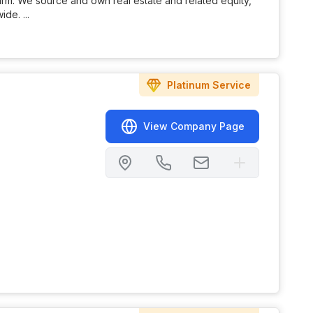
Firm. We source and own real estate and related equity,
de. ...
Platinum
Service
View Company Page