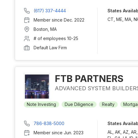
(617) 337-4444
States Availa
CT, ME, MA, NH
Member since
Dec. 2022
Boston
,
MA
# of employees
10-25
Default Law Firm
FTB PARTNERS
ADVANCED SYSTEM BUILDER
Note Investing
Due Diligence
Realty
Mortga
786-838-5000
States Availa
AL, AK, AZ, AR
Member since
Jun. 2023