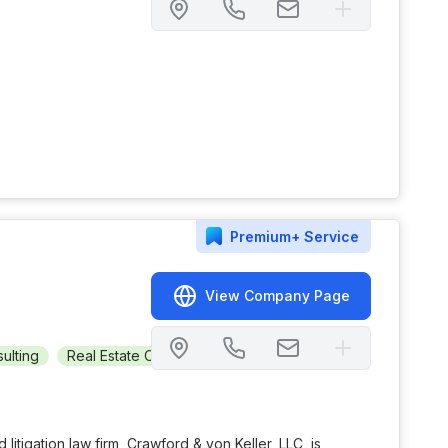
Premium+
Service
View Company Page
ulting
Real Estate Owned (REO)
Automotive
+
2
d litigation law firm, Crawford & von Keller, LLC, is