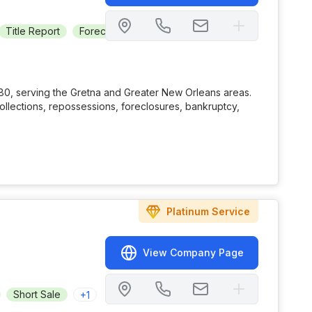
Title Report
Foreclosure
Consulting
Real Estate Owned
80, serving the Gretna and Greater New Orleans areas.
collections, repossessions, foreclosures, bankruptcy,
Platinum
Service
View Company Page
Short Sale
+
1