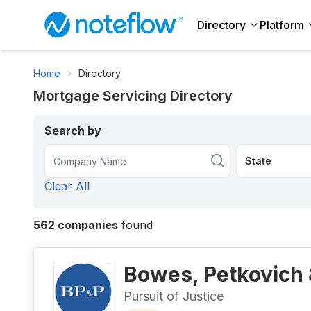
Directory
Platform
Home
Directory
Mortgage Servicing Directory
Search by
Clear All
562
companies
found
Bowes, Petkovich 
Pursuit of Justice