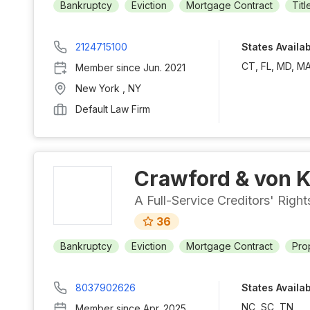
Bankruptcy
Eviction
Mortgage Contract
Titl
2124715100
States Availa
CT, FL, MD, MA
Member since
Jun. 2021
New York
,
NY
Default Law Firm
Crawford & von K
A Full-Service Creditors' Righ
36
Bankruptcy
Eviction
Mortgage Contract
Pro
8037902626
States Availa
NC, SC, TN
Member since
Apr. 2025