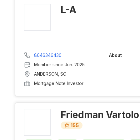
L-A
8646346430
About
Member since
Jun. 2025
ANDERSON
,
SC
Mortgage Note Investor
Friedman Vartolo
155