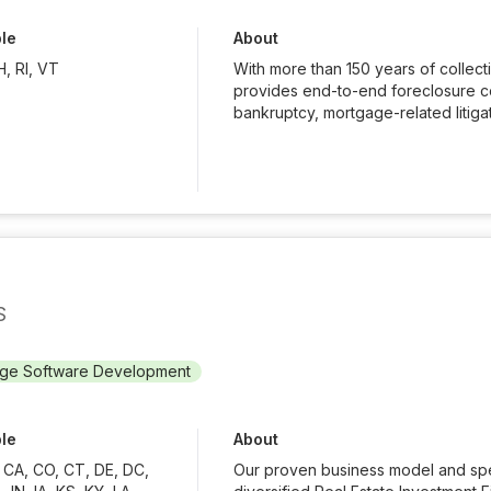
ble
About
, RI, VT
With more than 150 years of collec
provides end-to-end foreclosure cou
bankruptcy, mortgage-related litigati
S
ge Software Development
ble
About
, CA, CO, CT, DE, DC,
Our proven business model and spec