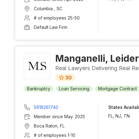
Columbia
,
SC
# of employees
25-50
Default Law Firm
Manganelli, Leider
Real Lawyers Delivering Real Re
30
Bankruptcy
Loan Servicing
Mortgage Contract
5618261740
States Availa
FL, NJ, TN
Member since
May. 2025
Boca Raton
,
FL
# of employees
1-10