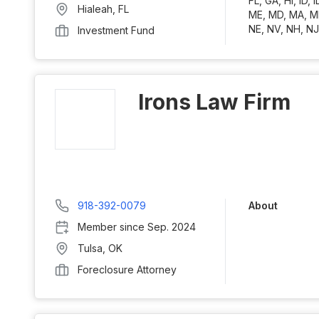
FL, GA, HI, ID, I
Hialeah
,
FL
ME, MD, MA, M
NE, NV, NH, NJ
Investment Fund
Irons Law Firm
918-392-0079
About
Member since
Sep. 2024
Tulsa
,
OK
Foreclosure Attorney