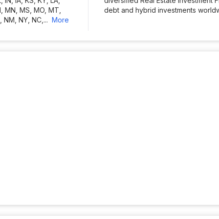
L, IN, IA, KS, KY, LA,
diversified Real Estate Investment 
I, MN, MS, MO, MT,
debt and hybrid investments worldwi
, NM, NY, NC,
...
more