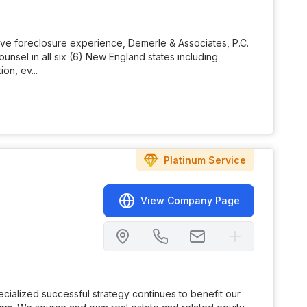
tive foreclosure experience, Demerle & Associates, P.C.
nsel in all six (6) New England states including
on, ev...
Platinum
Service
View Company Page
ialized successful strategy continues to benefit our