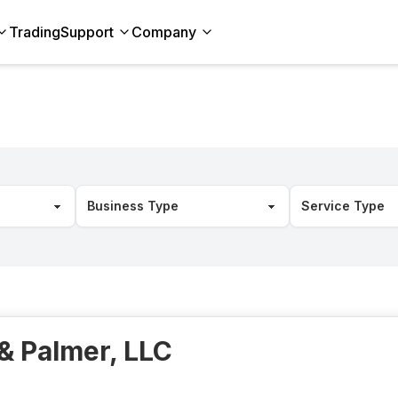
Trading
Support
Company
& Palmer, LLC