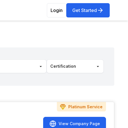
Login
Get Started
Platinum
Service
View Company Page