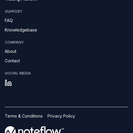
SUPPORT
FAQ
Knowledgebase
COMPANY
About
Contact
SOCIAL MEDIA
Terms & Conditions
Privacy Policy