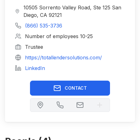
10505 Sorrento Valley Road, Ste 125 San
Diego, CA 92121
(866) 535-3736
Number of employees
10-25
Trustee
https://totallendersolutions.com/
LinkedIn
CONTACT