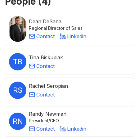
People (
4
)
Dean DeSana
Regional Director of Sales
Contact
Linkedin
Tina Biskupiak
TB
Contact
Rachel Seropian
RS
Contact
Randy Newman
RN
President/CEO
Contact
Linkedin