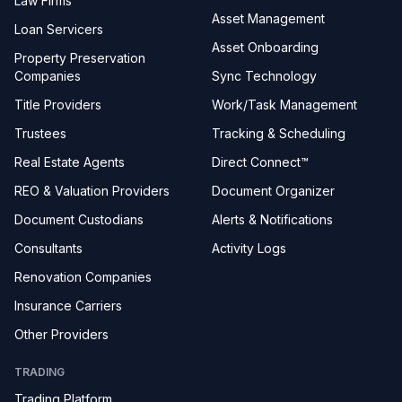
Law Firms
Asset Management
Loan Servicers
Asset Onboarding
Property Preservation
Companies
Sync Technology
Title Providers
Work/Task Management
Trustees
Tracking & Scheduling
Real Estate Agents
Direct Connect™
REO & Valuation Providers
Document Organizer
Document Custodians
Alerts & Notifications
Consultants
Activity Logs
Renovation Companies
Insurance Carriers
Other Providers
TRADING
Trading Platform