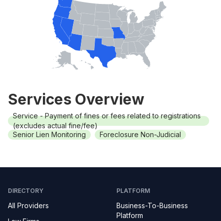
Services Overview
Service - Payment of fines or fees related to registrations
(excludes actual fine/fee)
Senior Lien Monitoring
Foreclosure Non-Judicial
DIRECTORY
PLATFORM
All Providers
Business-To-Business
Platform