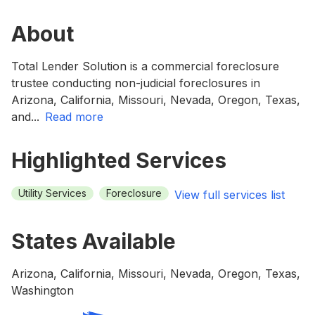
About
Total Lender Solution is a commercial foreclosure
trustee conducting non-judicial foreclosures in
Arizona, California, Missouri, Nevada, Oregon, Texas,
and
...
read more
Highlighted Services
Utility Services
Foreclosure
View full services list
States Available
Arizona, California, Missouri, Nevada, Oregon, Texas,
Washington