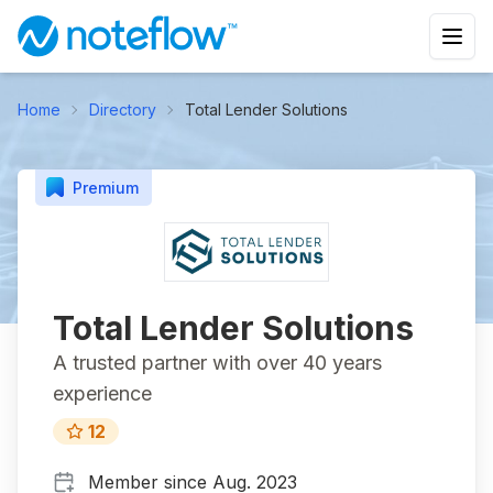
Home
Directory
Total Lender Solutions
Premium
Total Lender Solutions
A trusted partner with over 40 years
experience
12
Member since
Aug. 2023