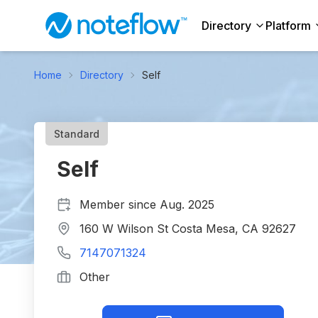
Directory
Platform
Home
Directory
Self
Standard
Self
Member since
Aug. 2025
160 W Wilson St Costa Mesa, CA 92627
7147071324
Other