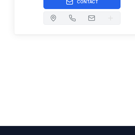
CONTACT