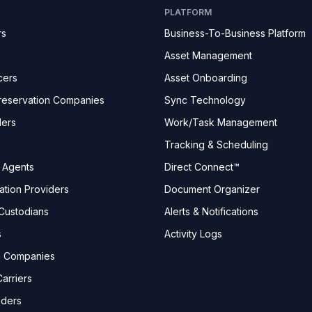
PLATFORM
rs
Business-To-Business Platform
Asset Management
cers
Asset Onboarding
reservation Companies
Sync Technology
ders
Work/Task Management
Tracking & Scheduling
e Agents
Direct Connect™
ation Providers
Document Organizer
Custodians
Alerts & Notifications
s
Activity Logs
n Companies
arriers
iders