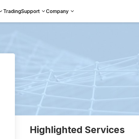
Trading
Support
Company
Highlighted Services