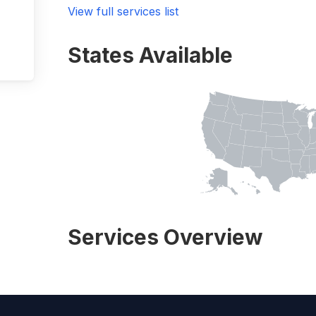
View full services list
States Available
Services Overview