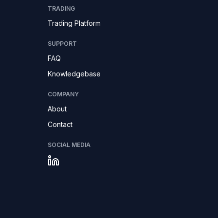
TRADING
Trading Platform
SUPPORT
FAQ
Knowledgebase
COMPANY
About
Contact
SOCIAL MEDIA