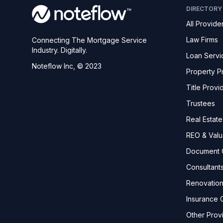
DIRECTORY
All Provide
Law Firms
Connecting The Mortgage Service
Industry. Digitally.
Loan Servi
Noteflow Inc, © 2023
Property P
Title Provi
Trustees
Real Estat
REO & Valu
Document 
Consultant
Renovatio
Insurance C
Other Prov