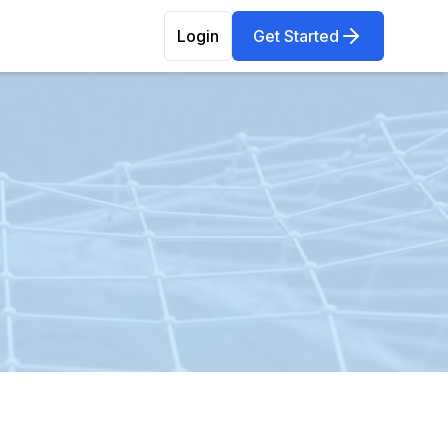
Login
Get Started