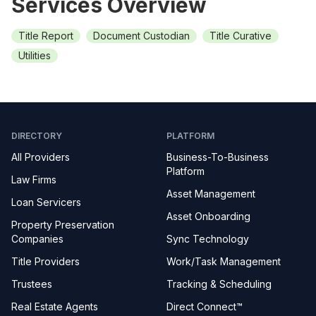
Services Overview
Title Report
Document Custodian
Title Curative
Utilities
DIRECTORY
PLATFORM
All Providers
Business-To-Business
Platform
Law Firms
Asset Management
Loan Servicers
Asset Onboarding
Property Preservation
Companies
Sync Technology
Title Providers
Work/Task Management
Trustees
Tracking & Scheduling
Real Estate Agents
Direct Connect™