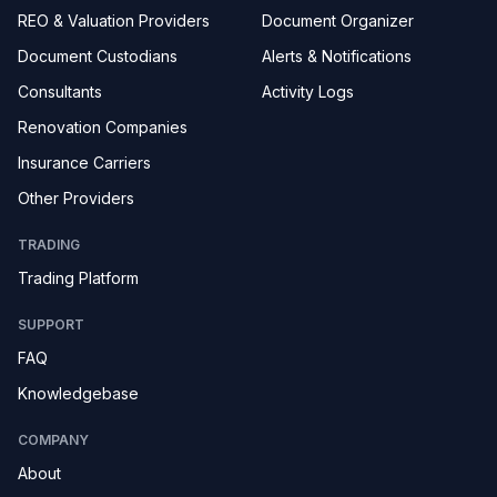
REO & Valuation Providers
Document Organizer
Document Custodians
Alerts & Notifications
Consultants
Activity Logs
Renovation Companies
Insurance Carriers
Other Providers
TRADING
Trading Platform
SUPPORT
FAQ
Knowledgebase
COMPANY
About