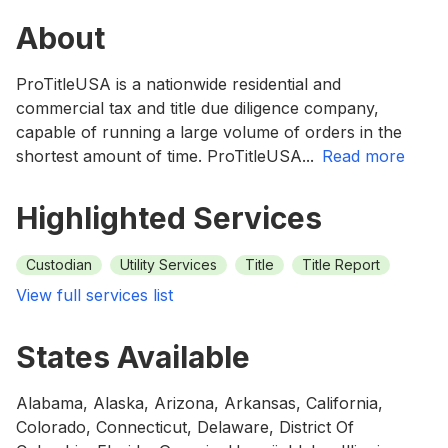
About
ProTitleUSA is a nationwide residential and
commercial tax and title due diligence company,
capable of running a large volume of orders in the
shortest amount of time. ProTitleUSA
...
read more
Highlighted Services
Custodian
Utility Services
Title
Title Report
View full services list
States Available
Alabama, Alaska, Arizona, Arkansas, California,
Colorado, Connecticut, Delaware, District Of