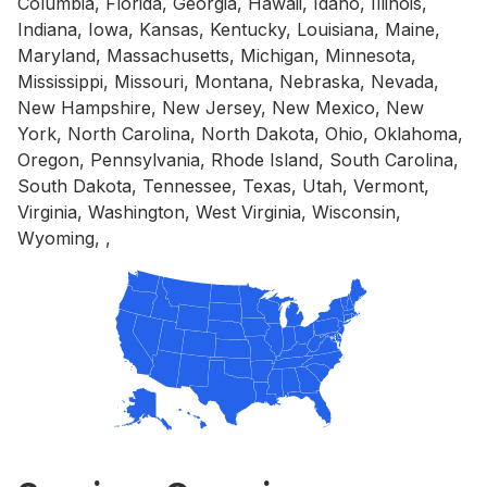
Columbia, Florida, Georgia, Hawaii, Idaho, Illinois,
Indiana, Iowa, Kansas, Kentucky, Louisiana, Maine,
Maryland, Massachusetts, Michigan, Minnesota,
Mississippi, Missouri, Montana, Nebraska, Nevada,
New Hampshire, New Jersey, New Mexico, New
York, North Carolina, North Dakota, Ohio, Oklahoma,
Oregon, Pennsylvania, Rhode Island, South Carolina,
South Dakota, Tennessee, Texas, Utah, Vermont,
Virginia, Washington, West Virginia, Wisconsin,
Wyoming, ,