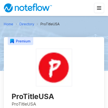
Home
Directory
ProTitleUSA
Premium
ProTitleUSA
ProTitleUSA