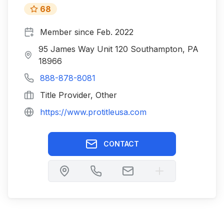
68
Member since
Feb. 2022
95 James Way Unit 120 Southampton, PA
18966
888-878-8081
Title Provider, Other
https://www.protitleusa.com
CONTACT