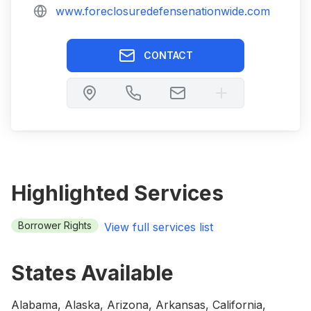
www.foreclosuredefensenationwide.com
CONTACT
Highlighted Services
Borrower Rights
View full services list
States Available
Alabama, Alaska, Arizona, Arkansas, California,