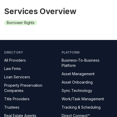
Services Overview
Borrower Rights
DIRECTORY
PLATFORM
All Providers
Business-To-Business
Platform
Law Firms
Asset Management
Loan Servicers
Asset Onboarding
Property Preservation
Companies
Sync Technology
Title Providers
Work/Task Management
Trustees
Tracking & Scheduling
Real Estate Agents
Direct Connect™