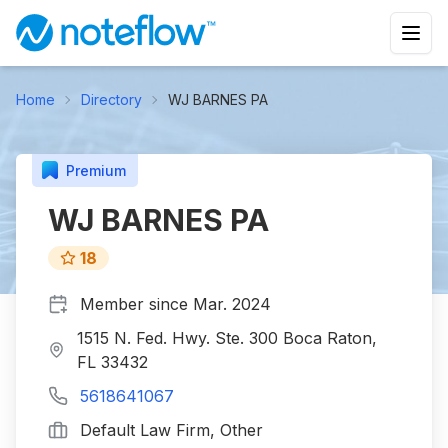
Home
Directory
WJ BARNES PA
Premium
WJ BARNES PA
18
Member since
Mar. 2024
1515 N. Fed. Hwy. Ste. 300 Boca Raton,
FL 33432
5618641067
Default Law Firm, Other