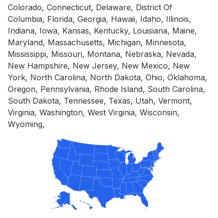
Colorado, Connecticut, Delaware, District Of
Columbia, Florida, Georgia, Hawaii, Idaho, Illinois,
Indiana, Iowa, Kansas, Kentucky, Louisiana, Maine,
Maryland, Massachusetts, Michigan, Minnesota,
Mississippi, Missouri, Montana, Nebraska, Nevada,
New Hampshire, New Jersey, New Mexico, New
York, North Carolina, North Dakota, Ohio, Oklahoma,
Oregon, Pennsylvania, Rhode Island, South Carolina,
South Dakota, Tennessee, Texas, Utah, Vermont,
Virginia, Washington, West Virginia, Wisconsin,
Wyoming,