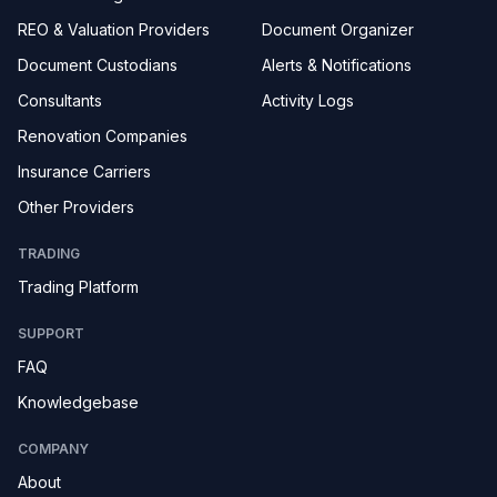
REO & Valuation Providers
Document Organizer
Document Custodians
Alerts & Notifications
Consultants
Activity Logs
Renovation Companies
Insurance Carriers
Other Providers
TRADING
Trading Platform
SUPPORT
FAQ
Knowledgebase
COMPANY
About