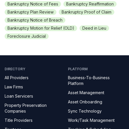
Bankruptcy Notice of Fees
Bankruptcy Reaffirmation
Bankruptcy Plan Review
Bankruptcy Proof of Claim
Bankruptcy Notice of Breach
Bankruptcy Motion for Relief (OLD)
Deed in Lieu
Foreclosure Judicial
DIRECTORY
PLATFORM
All Providers
Business-To-Business
Platform
Law Firms
Asset Management
Loan Servicers
Asset Onboarding
Property Preservation
Companies
Sync Technology
Title Providers
Work/Task Management