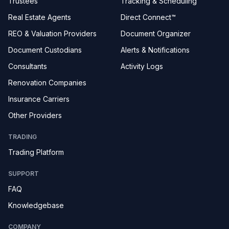
Trustees
Tracking & Scheduling
Real Estate Agents
Direct Connect™
REO & Valuation Providers
Document Organizer
Document Custodians
Alerts & Notifications
Consultants
Activity Logs
Renovation Companies
Insurance Carriers
Other Providers
TRADING
Trading Platform
SUPPORT
FAQ
Knowledgebase
COMPANY