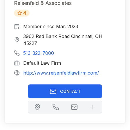
Reisenfeld & Associates
4
Member since
Mar. 2023
3962 Red Bank Road Cincinnati, OH
45227
513-322-7000
Default Law Firm
http://www.reisenfeldlawfirm.com/
CONTACT