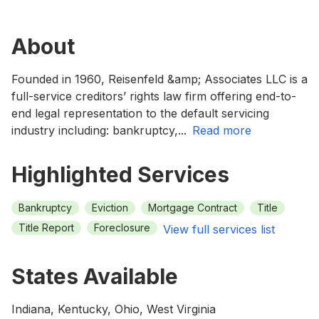
About
Founded in 1960, Reisenfeld &amp; Associates LLC is a
full-service creditors’ rights law firm offering end-to-
end legal representation to the default servicing
industry including: bankruptcy,
...
read more
Highlighted Services
Bankruptcy
Eviction
Mortgage Contract
Title
Title Report
Foreclosure
View full services list
States Available
Indiana, Kentucky, Ohio, West Virginia