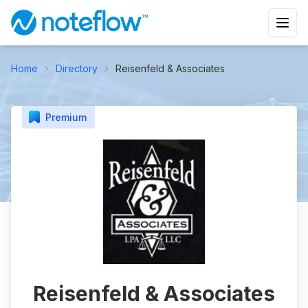
Home
Directory
Reisenfeld & Associates
Premium
Reisenfeld & Associates