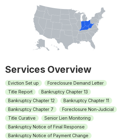
Services Overview
Eviction Set up
Foreclosure Demand Letter
Title Report
Bankruptcy Chapter 13
Bankruptcy Chapter 12
Bankruptcy Chapter 11
Bankruptcy Chapter 7
Foreclosure Non-Judicial
Title Curative
Senior Lien Monitoring
Bankruptcy Notice of Final Response
Bankruptcy Notice of Payment Change