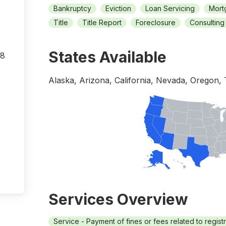
Bankruptcy
Eviction
Loan Servicing
Mort
Title
Title Report
Foreclosure
Consulting
States Available
08
Alaska, Arizona, California, Nevada, Oregon,
Services Overview
Service - Payment of fines or fees related to regist