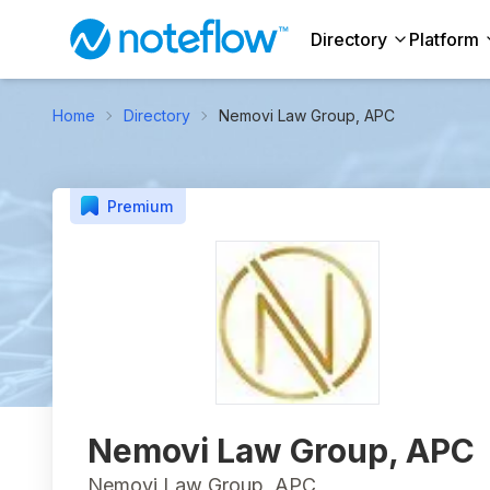
Directory
Platform
Home
Directory
Nemovi Law Group, APC
Premium
Nemovi Law Group, APC
Nemovi Law Group, APC