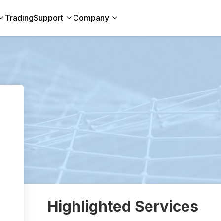
Trading
Support
Company
Highlighted Services