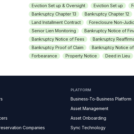
Eviction Set up & Oversight
Eviction Set up
F
Bankruptcy Chapter 13
Bankruptcy Chapter 12
Land Installment Contract
Foreclosure Non-Judic
Senior Lien Monitoring
Bankruptcy Notice of Fi
Bankruptcy Notice of Fees
Bankruptcy Reaffirma
Bankruptcy Proof of Claim
Bankruptcy Notice o
Forbearance
Property Notice
Deed in Lieu
PLATFORM
rs
Business-To-Business Platform
Asset Management
cers
Asset Onboarding
reservation Companies
Sync Technology