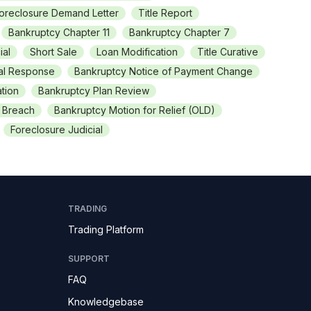
oreclosure Demand Letter
Title Report
Bankruptcy Chapter 11
Bankruptcy Chapter 7
ial
Short Sale
Loan Modification
Title Curative
nal Response
Bankruptcy Notice of Payment Change
tion
Bankruptcy Plan Review
f Breach
Bankruptcy Motion for Relief (OLD)
Foreclosure Judicial
TRADING
Trading Platform
SUPPORT
FAQ
Knowledgebase