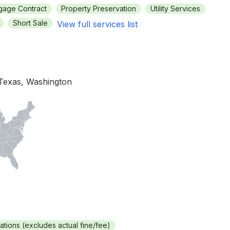
gage Contract
Property Preservation
Utility Services
Short Sale
View full services list
 Texas, Washington
rations (excludes actual fine/fee)