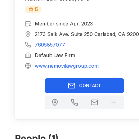
5
Member since
Apr. 2023
2173 Salk Ave. Suite 250 Carlsbad, CA 920
7605857077
Default Law Firm
www.nemovilawgroup.com
CONTACT
People (
1
)