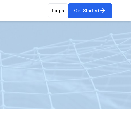
Login
Get Started