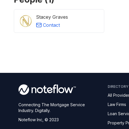
Stacey Graves
Contact
DIRECTORY
All Provide
Law Firms
Connecting The Mortgage Service
Industry. Digitally.
Loan Servi
Noteflow Inc, © 2023
Property P