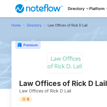
Directory
Platform
Home
Directory
Law Offices of Rick D Lail
Premium
Law Offices of Rick D Lail
Law Offices of Rick D Lail
6