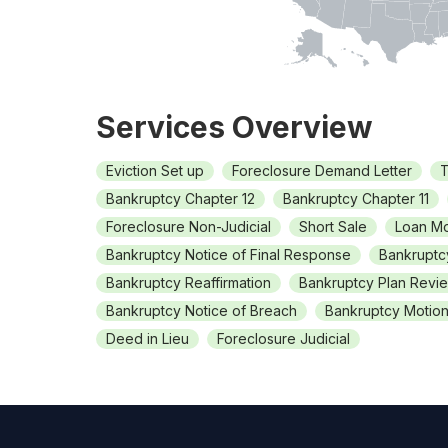
Services Overview
Eviction Set up
Foreclosure Demand Letter
T
Bankruptcy Chapter 12
Bankruptcy Chapter 11
Foreclosure Non-Judicial
Short Sale
Loan Mo
Bankruptcy Notice of Final Response
Bankruptc
Bankruptcy Reaffirmation
Bankruptcy Plan Revi
Bankruptcy Notice of Breach
Bankruptcy Motion 
Deed in Lieu
Foreclosure Judicial