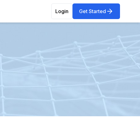
Login
Get Started