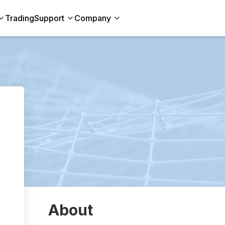
Trading
Support
Company
About