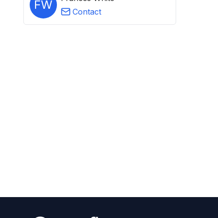
FW
Contact