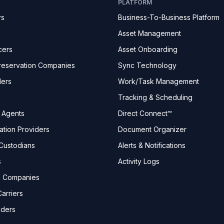
PLATFORM
rs
Business-To-Business Platform
Asset Management
cers
Asset Onboarding
reservation Companies
Sync Technology
ders
Work/Task Management
Tracking & Scheduling
e Agents
Direct Connect™
ation Providers
Document Organizer
Custodians
Alerts & Notifications
s
Activity Logs
n Companies
arriers
iders