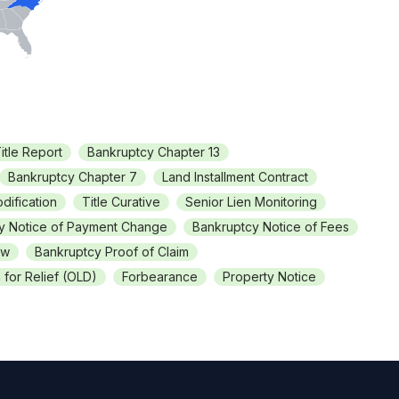
itle Report
Bankruptcy Chapter 13
Bankruptcy Chapter 7
Land Installment Contract
dification
Title Curative
Senior Lien Monitoring
y Notice of Payment Change
Bankruptcy Notice of Fees
ew
Bankruptcy Proof of Claim
for Relief (OLD)
Forbearance
Property Notice