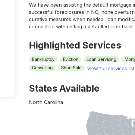
We have been assisting the default mortgage 
successful foreclosures in NC, none overturne
curative measures when needed, loan modifica
connection with getting a defaulted loan back
Highlighted Services
Bankruptcy
Eviction
Loan Servicing
Mort
Consulting
Short Sale
View full services list
States Available
North Carolina