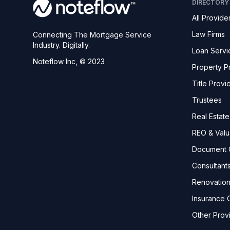
DIRECTORY
All Provide
Law Firms
Connecting The Mortgage Service
Industry. Digitally.
Loan Servi
Noteflow Inc, © 2023
Property P
Title Provi
Trustees
Real Estat
REO & Valu
Document 
Consultant
Renovatio
Insurance C
Other Prov