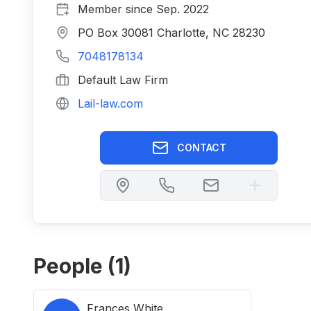
Member since
Sep. 2022
PO Box 30081 Charlotte, NC 28230
7048178134
Default Law Firm
Lail-law.com
CONTACT
People (
1
)
Frances White