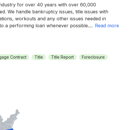
industry for over 40 years with over 60,000
d. We handle bankruptcy issues, title issues with
tions, workouts and any other issues needed in
 to a performing loan whenever possible.
...
read more
gage Contract
Title
Title Report
Foreclosure