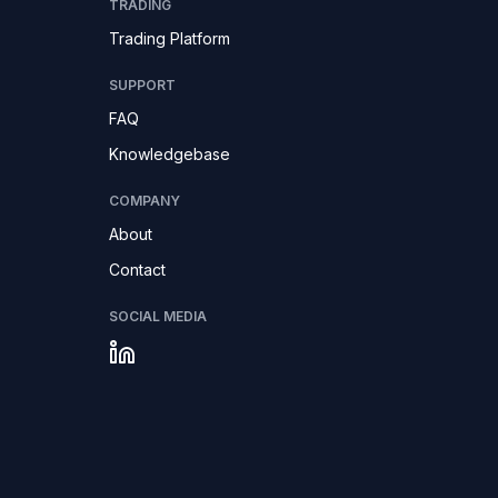
TRADING
Trading Platform
SUPPORT
FAQ
Knowledgebase
COMPANY
About
Contact
SOCIAL MEDIA