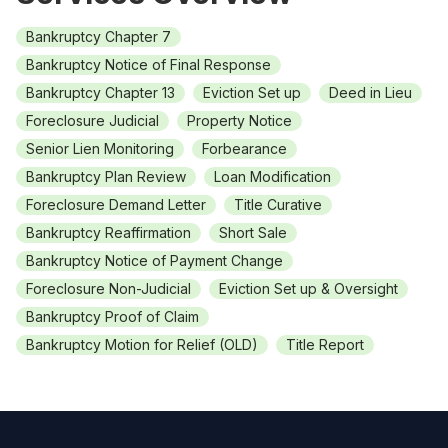
Bankruptcy Chapter 7
Bankruptcy Notice of Final Response
Bankruptcy Chapter 13
Eviction Set up
Deed in Lieu
Foreclosure Judicial
Property Notice
Senior Lien Monitoring
Forbearance
Bankruptcy Plan Review
Loan Modification
Foreclosure Demand Letter
Title Curative
Bankruptcy Reaffirmation
Short Sale
Bankruptcy Notice of Payment Change
Foreclosure Non-Judicial
Eviction Set up & Oversight
Bankruptcy Proof of Claim
Bankruptcy Motion for Relief (OLD)
Title Report