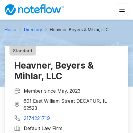
Home
Directory
Heavner, Beyers & Mihlar, LLC
Standard
Heavner, Beyers &
Mihlar, LLC
Member since
May. 2023
601 East William Street DECATUR, IL
62523
2174221719
Default Law Firm