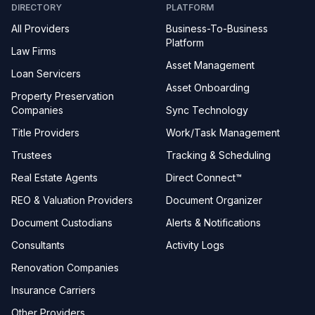
DIRECTORY
PLATFORM
All Providers
Business-To-Business
Platform
Law Firms
Asset Management
Loan Servicers
Asset Onboarding
Property Preservation
Companies
Sync Technology
Title Providers
Work/Task Management
Trustees
Tracking & Scheduling
Real Estate Agents
Direct Connect™
REO & Valuation Providers
Document Organizer
Document Custodians
Alerts & Notifications
Consultants
Activity Logs
Renovation Companies
Insurance Carriers
Other Providers