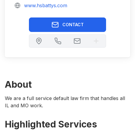
www.hsbattys.com
CONTACT
About
We are a full service default law firm that handles all
IL and MO work.
Highlighted Services