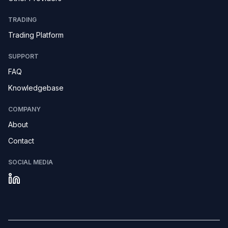
TRADING
Trading Platform
SUPPORT
FAQ
Knowledgebase
COMPANY
About
Contact
SOCIAL MEDIA