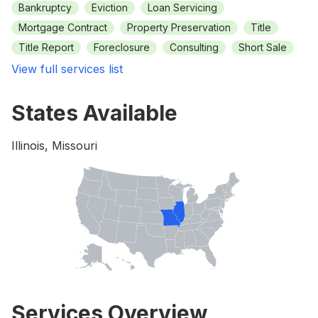
Bankruptcy
Eviction
Loan Servicing
Mortgage Contract
Property Preservation
Title
Title Report
Foreclosure
Consulting
Short Sale
View full services list
States Available
Illinois, Missouri
Services Overview