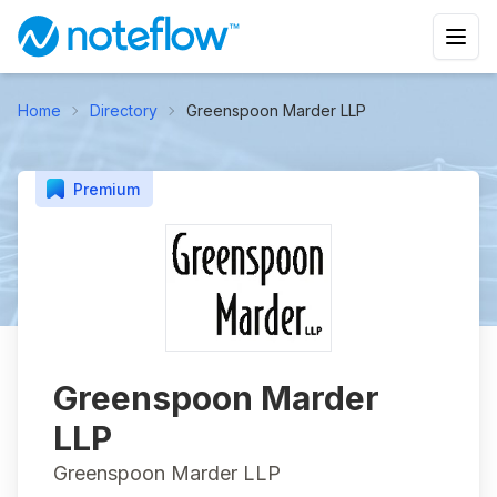
Home
Directory
Greenspoon Marder LLP
Premium
Greenspoon Marder
LLP
Greenspoon Marder LLP