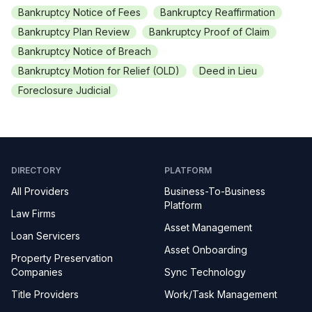
Bankruptcy Notice of Fees
Bankruptcy Reaffirmation
Bankruptcy Plan Review
Bankruptcy Proof of Claim
Bankruptcy Notice of Breach
Bankruptcy Motion for Relief (OLD)
Deed in Lieu
Foreclosure Judicial
DIRECTORY
PLATFORM
All Providers
Business-To-Business
Platform
Law Firms
Asset Management
Loan Servicers
Asset Onboarding
Property Preservation
Companies
Sync Technology
Title Providers
Work/Task Management