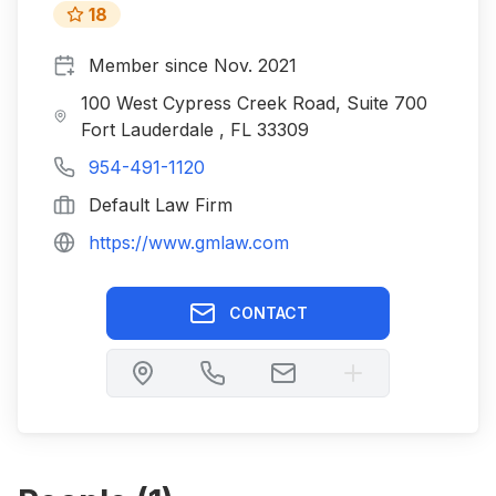
18
Member since
Nov. 2021
100 West Cypress Creek Road, Suite 700
Fort Lauderdale , FL 33309
954-491-1120
Default Law Firm
https://www.gmlaw.com
CONTACT