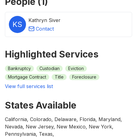
People (
1
)
Kathryn Siver
KS
Contact
Highlighted Services
Bankruptcy
Custodian
Eviction
Mortgage Contract
Title
Foreclosure
View full services list
States Available
California, Colorado, Delaware, Florida, Maryland,
Nevada, New Jersey, New Mexico, New York,
Pennsylvania, Texas,