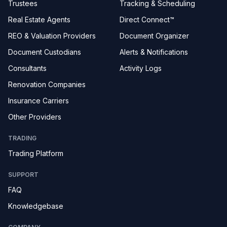
Trustees
Tracking & Scheduling
Real Estate Agents
Direct Connect™
REO & Valuation Providers
Document Organizer
Document Custodians
Alerts & Notifications
Consultants
Activity Logs
Renovation Companies
Insurance Carriers
Other Providers
TRADING
Trading Platform
SUPPORT
FAQ
Knowledgebase