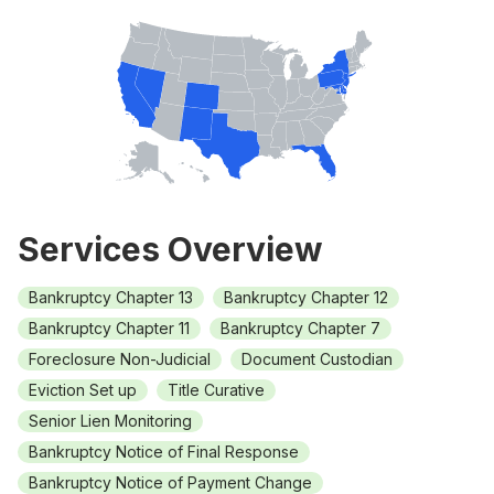
Services Overview
Bankruptcy Chapter 13
Bankruptcy Chapter 12
Bankruptcy Chapter 11
Bankruptcy Chapter 7
Foreclosure Non-Judicial
Document Custodian
Eviction Set up
Title Curative
Senior Lien Monitoring
Bankruptcy Notice of Final Response
Bankruptcy Notice of Payment Change