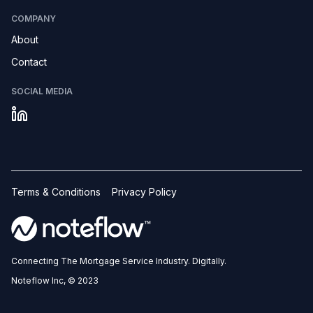
COMPANY
About
Contact
SOCIAL MEDIA
Terms & Conditions
Privacy Policy
Connecting The Mortgage Service Industry. Digitally.
Noteflow Inc, © 2023