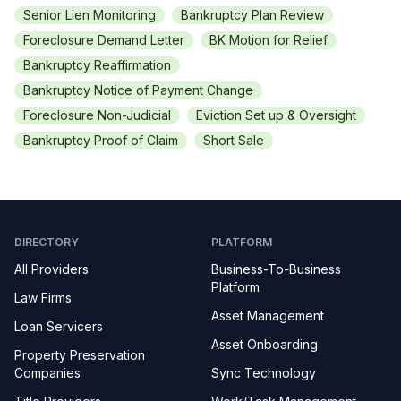
Senior Lien Monitoring
Bankruptcy Plan Review
Foreclosure Demand Letter
BK Motion for Relief
Bankruptcy Reaffirmation
Bankruptcy Notice of Payment Change
Foreclosure Non-Judicial
Eviction Set up & Oversight
Bankruptcy Proof of Claim
Short Sale
DIRECTORY
PLATFORM
All Providers
Business-To-Business
Platform
Law Firms
Asset Management
Loan Servicers
Asset Onboarding
Property Preservation
Companies
Sync Technology