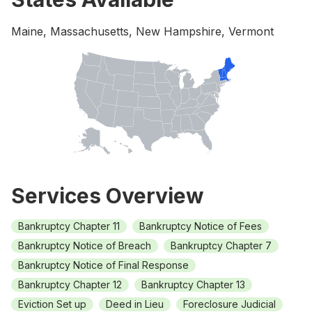
Maine, Massachusetts, New Hampshire, Vermont
Services Overview
Bankruptcy Chapter 11
Bankruptcy Notice of Fees
Bankruptcy Notice of Breach
Bankruptcy Chapter 7
Bankruptcy Notice of Final Response
Bankruptcy Chapter 12
Bankruptcy Chapter 13
Eviction Set up
Deed in Lieu
Foreclosure Judicial