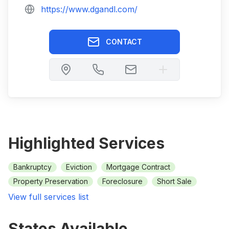
https://www.dgandl.com/
CONTACT
Highlighted Services
Bankruptcy
Eviction
Mortgage Contract
Property Preservation
Foreclosure
Short Sale
View full services list
States Available