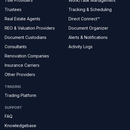
Title Providers
Work/Task Management
Trustees
Tracking & Scheduling
Real Estate Agents
Direct Connect™
REO & Valuation Providers
Document Organizer
Document Custodians
Alerts & Notifications
Consultants
Activity Logs
Renovation Companies
Insurance Carriers
Other Providers
TRADING
Trading Platform
SUPPORT
FAQ
Knowledgebase