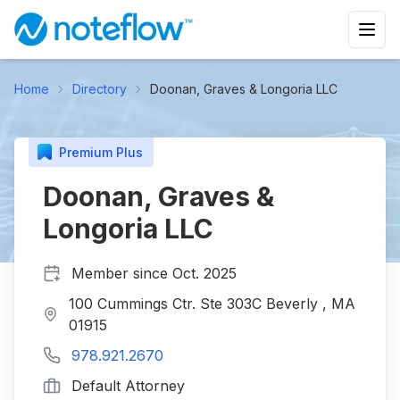
Home
Directory
Doonan, Graves & Longoria LLC
Premium Plus
Doonan, Graves &
Longoria LLC
Member since
Oct. 2025
100 Cummings Ctr. Ste 303C Beverly , MA
01915
978.921.2670
Default Attorney