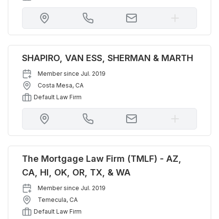
SHAPIRO, VAN ESS, SHERMAN & MARTH
Member since
Jul. 2019
Costa Mesa
,
CA
Default Law Firm
The Mortgage Law Firm (TMLF) - AZ,
CA, HI, OK, OR, TX, & WA
Member since
Jul. 2019
Temecula
,
CA
Default Law Firm