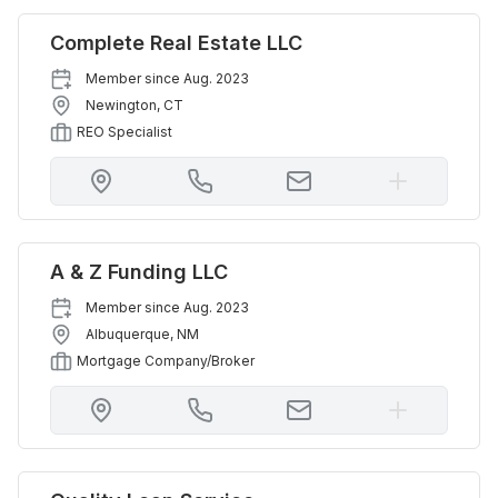
Complete Real Estate LLC
Member since
Aug. 2023
Newington
,
CT
REO Specialist
A & Z Funding LLC
Member since
Aug. 2023
Albuquerque
,
NM
Mortgage Company/Broker