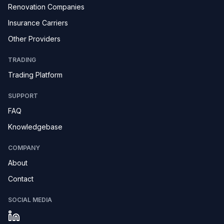
Renovation Companies
Insurance Carriers
Other Providers
TRADING
Trading Platform
SUPPORT
FAQ
Knowledgebase
COMPANY
About
Contact
SOCIAL MEDIA