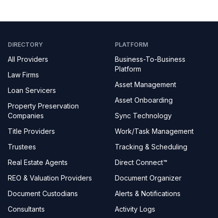
DIRECTORY
PLATFORM
All Providers
Business-To-Business
Platform
Law Firms
Asset Management
Loan Servicers
Asset Onboarding
Property Preservation
Companies
Sync Technology
Title Providers
Work/Task Management
Trustees
Tracking & Scheduling
Real Estate Agents
Direct Connect™
REO & Valuation Providers
Document Organizer
Document Custodians
Alerts & Notifications
Consultants
Activity Logs