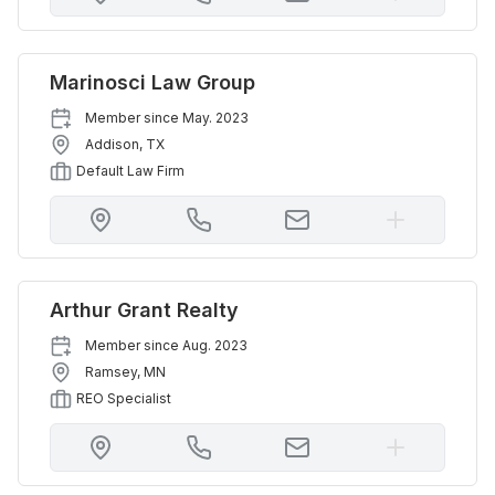
Marinosci Law Group
Member since
May. 2023
Addison
,
TX
Default Law Firm
Arthur Grant Realty
Member since
Aug. 2023
Ramsey
,
MN
REO Specialist