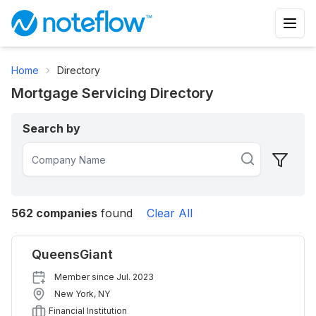
Home
Directory
Mortgage Servicing Directory
Search by
562
companies
found
Clear All
QueensGiant
Member since
Jul. 2023
New York
,
NY
Financial Institution