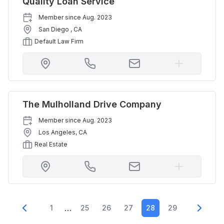
Quality Loan Service
Member since
Aug. 2023
San Diego
,
CA
Default Law Firm
The Mulholland Drive Company
Member since
Aug. 2023
Los Angeles
,
CA
Real Estate
…
1
25
26
27
28
29