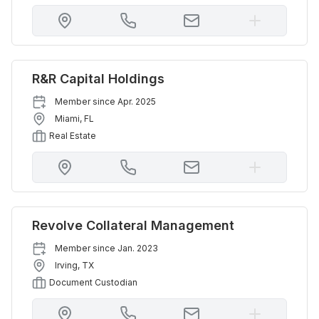
R&R Capital Holdings
Member since
Apr. 2025
Miami
,
FL
Real Estate
Revolve Collateral Management
Member since
Jan. 2023
Irving
,
TX
Document Custodian