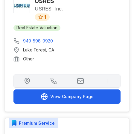
USRES
USRES, Inc.
1
Real Estate Valuation
949-598-9920
Lake Forest
,
CA
Other
View Company Page
Premium
Service