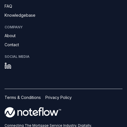
FAQ
Knowledgebase
COMPANY
About
Contact
SOCIAL MEDIA
Terms & Conditions
Privacy Policy
Connecting The Mortgage Service Industry. Digitally.