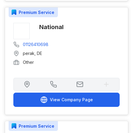
Premium
Service
National
01126410698
perak
,
DE
Other
View Company Page
Premium
Service