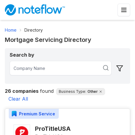
Home
Directory
Mortgage Servicing Directory
Search by
26
companies
found
Business Type:
Other
Clear All
Premium
Service
ProTitleUSA