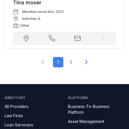
Tina moser
Member since
Nov. 2021
beecher
,
IL
Other
1
2
DIRECTORY
PLATFORM
All Providers
Business-To-Business
Platform
Law Firms
Asset Management
Loan Servicers