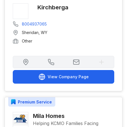
Kirchberga
8004937065
Sheridan
,
WY
Other
View Company Page
Premium
Service
Mila Homes
Helping KCMO Families Facing