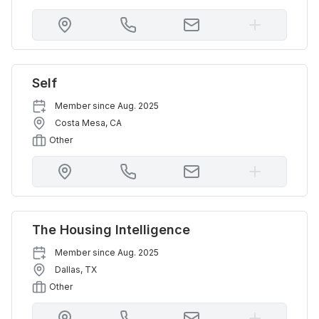
Self
Member since
Aug. 2025
Costa Mesa
,
CA
Other
The Housing Intelligence
Member since
Aug. 2025
Dallas
,
TX
Other