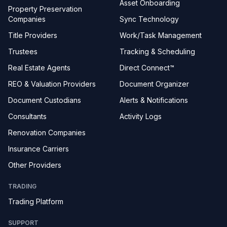
Asset Onboarding
Property Preservation
Companies
Sync Technology
Title Providers
Work/Task Management
Trustees
Tracking & Scheduling
Real Estate Agents
Direct Connect™
REO & Valuation Providers
Document Organizer
Document Custodians
Alerts & Notifications
Consultants
Activity Logs
Renovation Companies
Insurance Carriers
Other Providers
TRADING
Trading Platform
SUPPORT