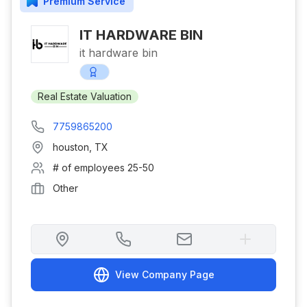
Premium
Service
IT HARDWARE BIN
it hardware bin
Real Estate Valuation
7759865200
houston
,
TX
# of employees
25-50
Other
View Company Page