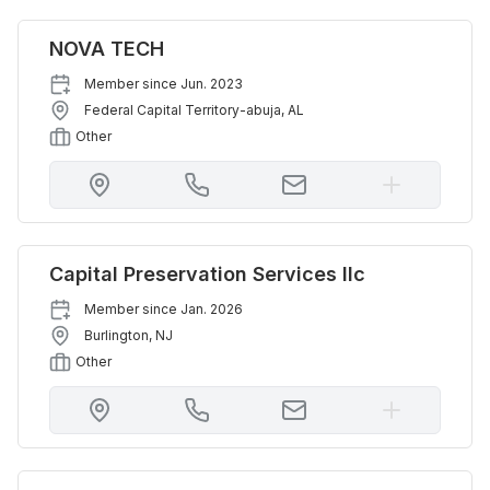
NOVA TECH
Member since
Jun. 2023
Federal Capital Territory-abuja
,
AL
Other
Capital Preservation Services llc
Member since
Jan. 2026
Burlington
,
NJ
Other