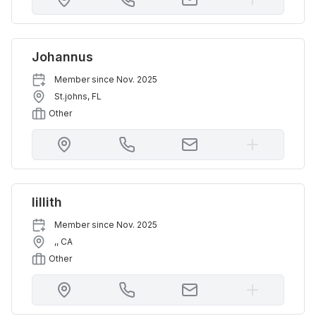
Johannus
Member since
Nov. 2025
St.johns
,
FL
Other
lillith
Member since
Nov. 2025
,
,
CA
Other