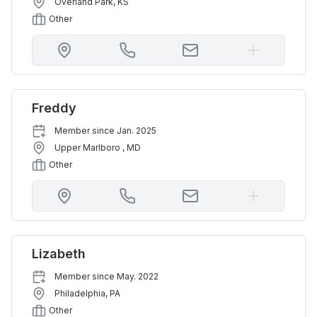
Overland Park
,
KS
Other
Freddy
Member since
Jan. 2025
Upper Marlboro
,
MD
Other
Lizabeth
Member since
May. 2022
Philadelphia
,
PA
Other