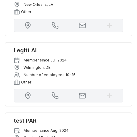
New Orleans
,
LA
Other
Legitt AI
Member since
Jul. 2024
Wilmington
,
DE
Number of employees
10-25
Other
test PAR
Member since
Aug. 2024