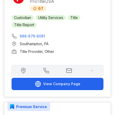
ProTitleUSA
67
Custodian
Utility Services
Title
Title Report
888-878-8081
Southampton
,
PA
Title Provider, Other
View Company Page
Premium
Service