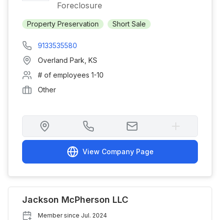
Foreclosure
Property Preservation
Short Sale
9133535580
Overland Park
,
KS
# of employees
1-10
Other
View Company Page
Jackson McPherson LLC
Member since
Jul. 2024