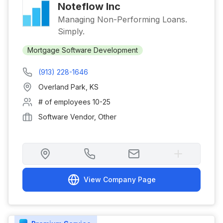
Noteflow Inc
Managing Non-Performing Loans.
Simply.
Mortgage Software Development
(913) 228-1646
Overland Park
,
KS
# of employees
10-25
Software Vendor, Other
View Company Page