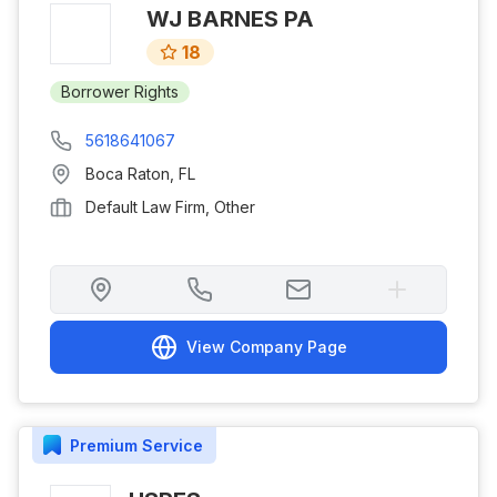
WJ BARNES PA
18
Borrower Rights
5618641067
Boca Raton
,
FL
Default Law Firm, Other
View Company Page
Premium
Service